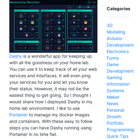
Categories
3D
Modeling
Arduino
Development
Electronics
Dashy
is a wonderful app for keeping up
Funny
with all the goodness on your home lab.
Game
You can use it to keep track of all your web
Development
services and interfaces. It will even ping
Gaming
your services for you and let you know
Information
their status. However, it may not be the
Systems
easiest thing to get going. So I thought I
Maker
would share how I deployed Dashy in my
News
home lab environment. I like to use
Personal
Portainer
to manage my docker images
Growth
and containers. With these easy to follow
Portfolio
steps you can have Dashy running using
Programming
Portainer in no time flat.
Quick Tips