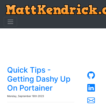
Quick Tips -
Getting Dashy Up
On Portainer
Monday, September 18th 2023