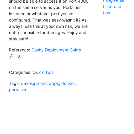
thingiverse
should be able to access it on Port 4000
tinkercad
on the same server as your Portainer
tips
instance or whatever port you've
configured. That was easy wasn't it? As
always, use this at your own risk, we are
not responsible for damages. Enjoy and
stay safe!
Reference:
Dashy Deployment Guide
0
Categories:
Quick Tips
Tags:
development
,
apps
,
docker
,
portainer