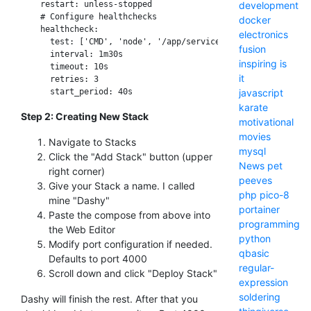
development
    restart: unless-stopped

    # Configure healthchecks

docker
    healthcheck:

electronics
      test: ['CMD', 'node', '/app/services/healthcheck']

fusion
      interval: 1m30s

inspiring
is
      timeout: 10s

it
      retries: 3

javascript
karate
Step 2: Creating New Stack
motivational
movies
Navigate to Stacks
mysql
Click the "Add Stack" button (upper
News
pet
right corner)
peeves
Give your Stack a name. I called
php
pico-8
mine "Dashy"
portainer
Paste the compose from above into
programming
the Web Editor
python
Modify port configuration if needed.
qbasic
Defaults to port 4000
regular-
Scroll down and click "Deploy Stack"
expression
soldering
Dashy will finish the rest. After that you