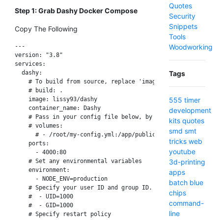
Quotes
Step 1: Grab Dashy Docker Compose
Security
Snippets
Copy The Following
Tools
Woodworking
---

version: "3.8"

services:

Tags
  dashy:

    # To build from source, replace 'image: lissy93/dashy' w
    # build: .

555 timer
    image: lissy93/dashy

    container_name: Dashy

development
    # Pass in your config file below, by specifying the path
kits
quotes
    # volumes:

smd
smt
      # - /root/my-config.yml:/app/public/conf.yml

tricks
web
    ports:

youtube
      - 4000:80

3d-printing
    # Set any environmental variables

    environment:

apps
      - NODE_ENV=production

batch
blue
    # Specify your user ID and group ID. You can find this b
chips
    #  - UID=1000

command-
    #  - GID=1000

line
    # Specify restart policy
