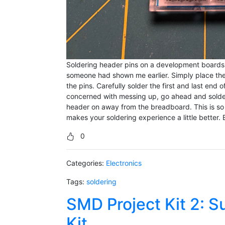
Soldering header pins on a development boards can
someone had shown me earlier. Simply place t
the pins. Carefully solder the first and last end 
concerned with messing up, go ahead and solder t
header on away from the breadboard. This is so m
makes your soldering experience a little better. 
0
Categories:
Electronics
Tags:
soldering
SMD Project Kit 2: S
Kit