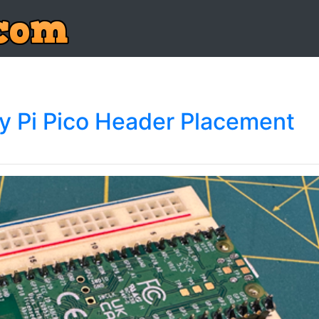
ry Pi Pico Header Placement