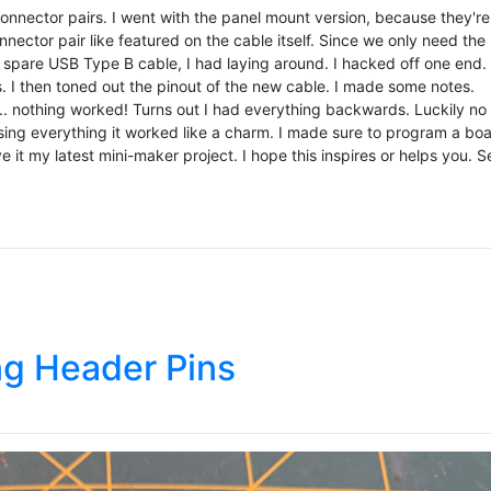
nnector pairs. I went with the panel mount version, because they're
ector pair like featured on the cable itself. Since we only need the
a spare USB Type B cable, I had laying around. I hacked off one end. 
rs. I then toned out the pinout of the new cable. I made some notes.
... nothing worked! Turns out I had everything backwards. Luckily no
ing everything it worked like a charm. I made sure to program a bo
e it my latest mini-maker project. I hope this inspires or helps you. S
ng Header Pins