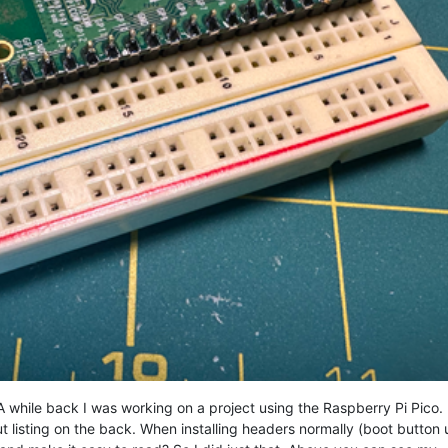
 while back I was working on a project using the Raspberry Pi Pico. 
ut listing on the back. When installing headers normally (boot button 