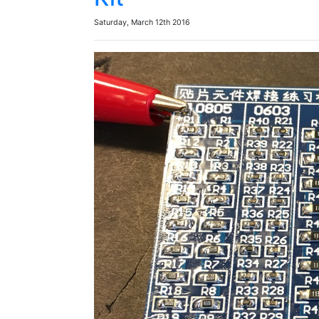
Saturday, March 12th 2016