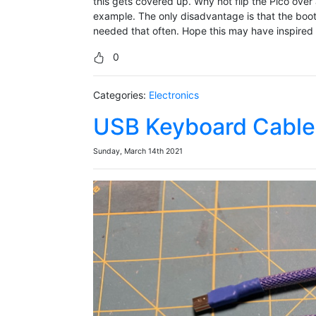
this gets covered up. Why not flip the Pico over
example. The only disadvantage is that the boot
needed that often. Hope this may have inspired y
0
Categories:
Electronics
USB Keyboard Cable
Sunday, March 14th 2021