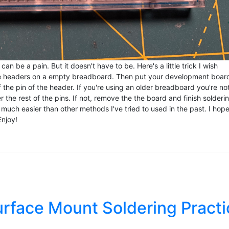
 be a pain. But it doesn't have to be. Here's a little trick I wish
he headers on a empty breadboard. Then put your development boar
of the pin of the header. If you're using an older breadboard you're no
he rest of the pins. If not, remove the the board and finish solderi
uch easier than other methods I've tried to used in the past. I hope
Enjoy!
urface Mount Soldering Practi