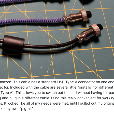
 Amazon. This cable has a standard USB Type A connector on one en
tor. Included with the cable are several little "pigtails" for differen
ype A). This allows you to switch out the end without having to rea
nd plug in a different cable. I find this really convenient for workin
It looked like all of my needs were met, until I pulled out my origina
ke my own "pigtail."