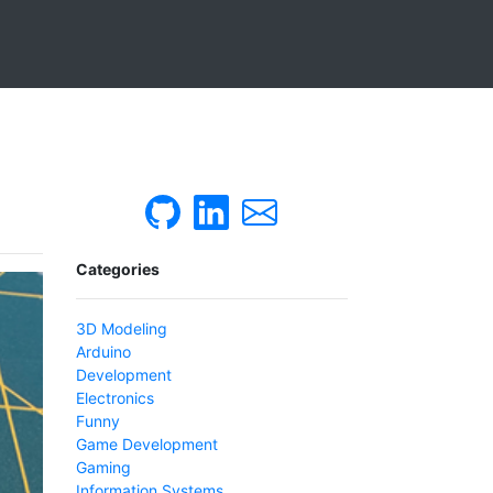
Categories
3D Modeling
Arduino
Development
Electronics
Funny
Game Development
Gaming
Information Systems