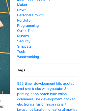
Maker
News
Personal Growth
Portfolio
Programming
Quick Tips
Quotes
Security
Snippets
Tools
Woodworking
Tags
555 timer
development
kits
quotes
smd
smt
tricks
web
youtube
3d-
printing
apps
batch
blue
chips
command-line
development
docker
I
electronics
fusion
inspiring
is
it
up),
javascript
karate
motivational
movies