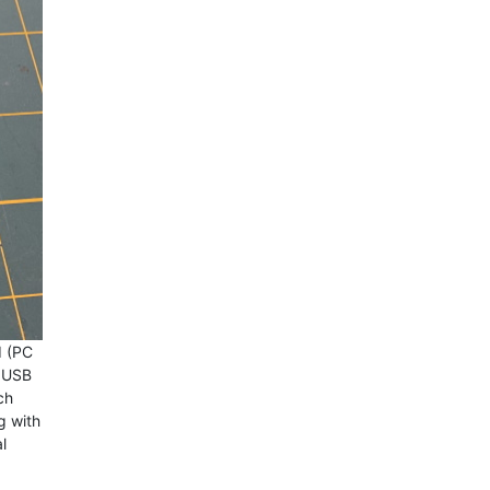
d (PC
t USB
ch
g with
l