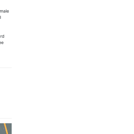
 male
I
ard
ee