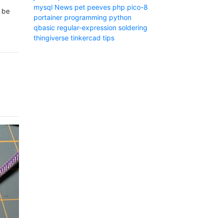
mysql
News
pet peeves
php
pico-8
t be
portainer
programming
python
qbasic
regular-expression
soldering
thingiverse
tinkercad
tips