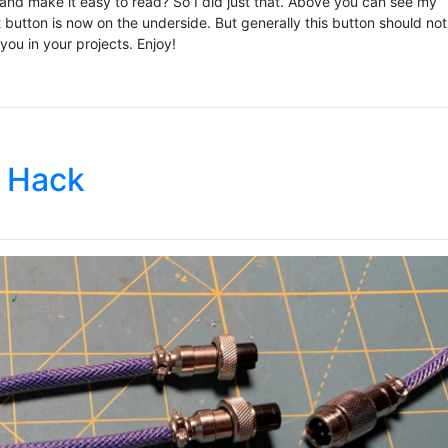
 and make it easy to read? So I did just that. Above you can see my
 button is now on the underside. But generally this button should no
ou in your projects. Enjoy!
 Hack