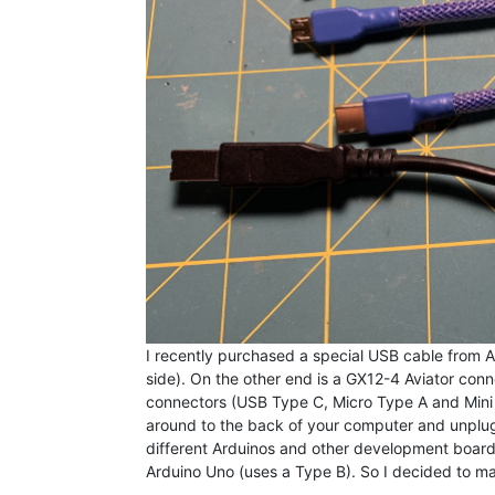
I recently purchased a special USB cable from
side). On the other end is a GX12-4 Aviator connec
connectors (USB Type C, Micro Type A and Mini T
around to the back of your computer and unplug a
different Arduinos and other development boards. 
Arduino Uno (uses a Type B). So I decided to ma