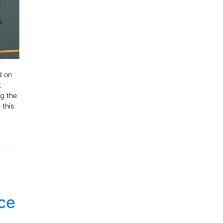
d on
t
ng the
 this
ce