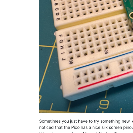
Sometimes you just have to try something new. A
noticed that the Pico has a nice silk screen pino