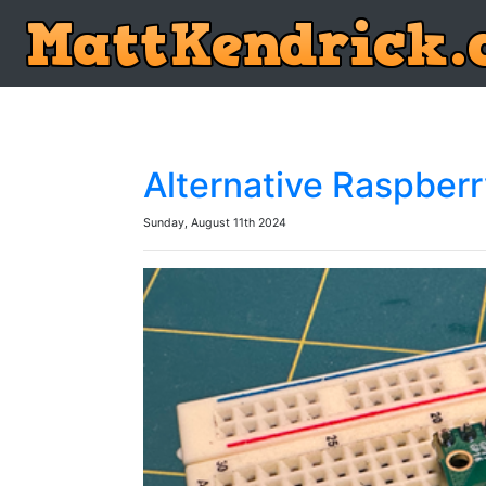
Alternative Raspber
Sunday, August 11th 2024