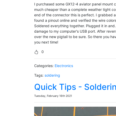
I purchased some GX12-4 aviator panel mount co
much cheaper than a complete weather tight conn
end of the connector this is perfect. I grabbed 
found a pinout online and verified the wire colo
Soldered everything together. Plugged it in and
damage to my computer's USB port. After revers
over the new pigtail to be sure. So there you hav
you next time!
0
Categories:
Electronics
Tags:
soldering
Quick Tips - Solderi
Tuesday, February 16th 2021