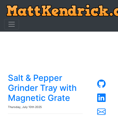
Salt & Pepper
Grinder Tray with
Magnetic Grate
Thursday, July 10th 2025