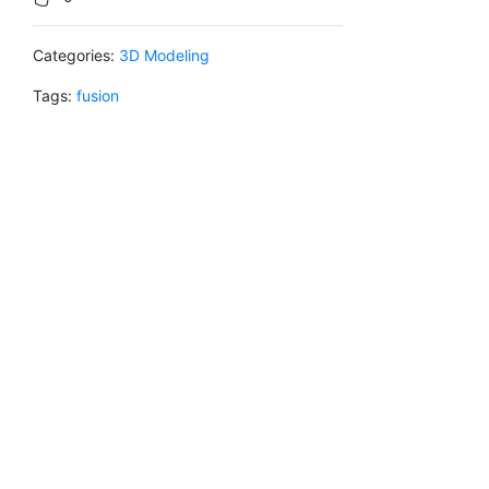
Categories:
3D Modeling
Tags:
fusion