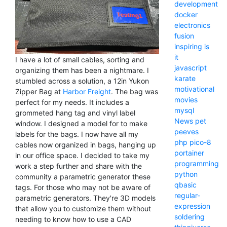
development
docker
electronics
fusion
inspiring
is
it
I have a lot of small cables, sorting and
javascript
organizing them has been a nightmare. I
karate
stumbled across a solution, a 12in Yukon
motivational
Zipper Bag at
Harbor Freight
. The bag was
movies
perfect for my needs. It includes a
mysql
grommeted hang tag and vinyl label
News
pet
window. I designed a model for to make
peeves
labels for the bags. I now have all my
php
pico-8
cables now organized in bags, hanging up
portainer
in our office space. I decided to take my
programming
work a step further and share with the
python
community a parametric generator these
qbasic
tags. For those who may not be aware of
regular-
parametric generators. They're 3D models
expression
that allow you to customize them without
soldering
needing to know how to use a CAD