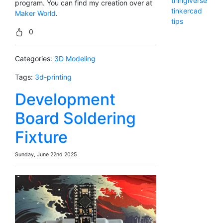
thingiverse
program. You can find my creation over at
tinkercad
Maker World
.
tips
0
Categories:
3D Modeling
Tags:
3d-printing
Development
Board Soldering
Fixture
Sunday, June 22nd 2025