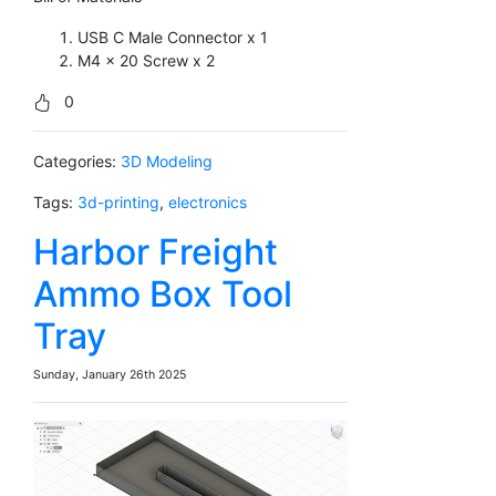
USB C Male Connector x 1
M4 x 20 Screw x 2
0
Categories:
3D Modeling
Tags:
3d-printing
,
electronics
Harbor Freight
Ammo Box Tool
Tray
Sunday, January 26th 2025