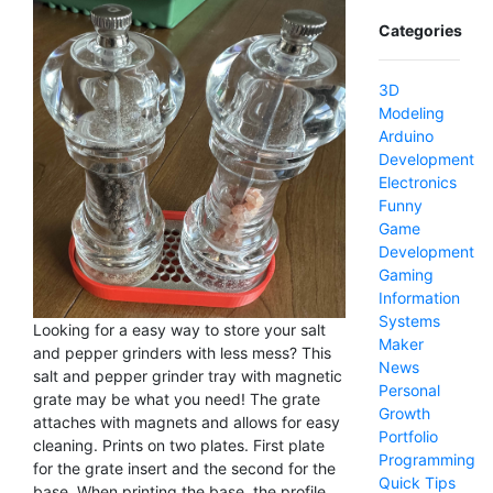
Categories
3D
Modeling
Arduino
Development
Electronics
Funny
Game
Development
Gaming
Information
Systems
Looking for a easy way to store your salt
Maker
and pepper grinders with less mess? This
News
salt and pepper grinder tray with magnetic
Personal
grate may be what you need! The grate
Growth
attaches with magnets and allows for easy
Portfolio
cleaning. Prints on two plates. First plate
Programming
for the grate insert and the second for the
Quick Tips
base. When printing the base, the profile