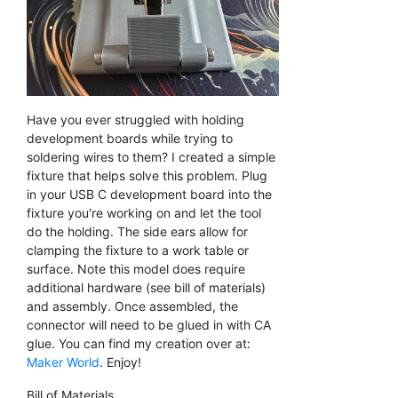
Have you ever struggled with holding
development boards while trying to
soldering wires to them? I created a simple
fixture that helps solve this problem. Plug
in your USB C development board into the
fixture you're working on and let the tool
do the holding. The side ears allow for
clamping the fixture to a work table or
surface. Note this model does require
additional hardware (see bill of materials)
and assembly. Once assembled, the
connector will need to be glued in with CA
glue. You can find my creation over at:
Maker World
. Enjoy!
Bill of Materials