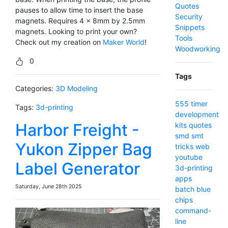
Quotes
pauses to allow time to insert the base
Security
magnets. Requires 4 x 8mm by 2.5mm
Snippets
magnets. Looking to print your own?
Tools
Check out my creation on
Maker World
!
Woodworking
0
Tags
Categories:
3D Modeling
555 timer
Tags:
3d-printing
development
Harbor Freight -
kits
quotes
smd
smt
Yukon Zipper Bag
tricks
web
youtube
Label Generator
3d-printing
apps
Saturday, June 28th 2025
batch
blue
chips
command-
line