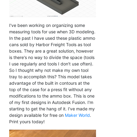
I've been working on organizing some
measuring tools for use when 3D modeling.
In the past I have used these plastic ammo
cans sold by Harbor Freight Tools as tool
boxes. They are a great solution, however
is there's no way to divide the space (tools
I use regularly and tools I don't use often).
So I thought why not make my own tool
tray to accomplish this? This model takes
advantage of the built in contours at the
top of the case for a press fit without any
modifications to the ammo box. This is one
of my first designs in Autodesk Fusion. I'm
starting to get the hang of it. I've made my
design available for free on
Maker World
.
Print yours today!