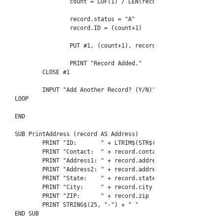
		count = LOF(1) / LEN(record)

		record.status = "A"

		record.ID = (count+1)

		PUT #1, (count+1), record

		PRINT "Record Added."

	CLOSE #1

	INPUT "Add Another Record? (Y/N)"; prompt

LOOP

END

SUB PrintAddress (record AS Address)

	PRINT "ID:       " + LTRIM$(STR$(record.id))

	PRINT "Contact:  " + record.contact_name

	PRINT "Address1: " + record.address1

	PRINT "Address2: " + record.address2

	PRINT "State:    " + record.state

	PRINT "City:     " + record.city

	PRINT "ZIP:      " + record.zip

	PRINT STRING$(25, "-") + " "

END SUB
