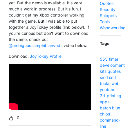
yet. But the demo is available. It's very
Quotes
much a work in progress. But it's fun. I
Security
couldn't get my Xbox controller working
Snippets
with the game. But I was able to put
Tools
together a JoyToKey profile (link below). If
Woodworking
you're curious but don't want to download
the demo, check out
Tags
@ambiguousamphibianvods
video below.
Download:
JoyToKey Profile
555 timer
development
kits
quotes
smd
smt
tricks
web
youtube
3d-printing
apps
batch
blue
chips
0
command-
line