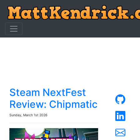
Steam NextFest
Review: Chipmatic
Sunday, March 1st 2026