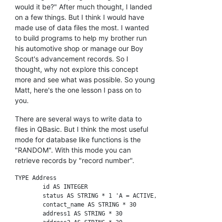
would it be?" After much thought, I landed
on a few things. But I think I would have
made use of data files the most. I wanted
to build programs to help my brother run
his automotive shop or manage our Boy
Scout's advancement records. So I
thought, why not explore this concept
more and see what was possible. So young
Matt, here's the one lesson I pass on to
you.
There are several ways to write data to
files in QBasic. But I think the most useful
mode for database like functions is the
"RANDOM". With this mode you can
retrieve records by "record number".
TYPE Address

	id AS INTEGER

	status AS STRING * 1 'A = ACTIVE, D = DELETED

	contact_name AS STRING * 30

	address1 AS STRING * 30
