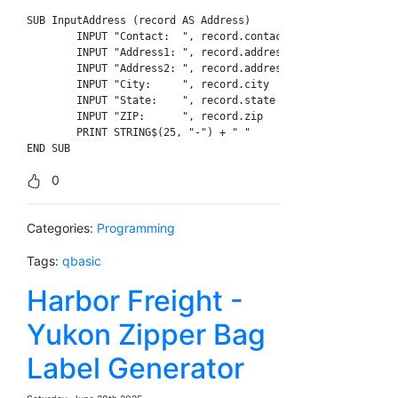
SUB InputAddress (record AS Address)

	INPUT "Contact:  ", record.contact_name

	INPUT "Address1: ", record.address1

	INPUT "Address2: ", record.address2

	INPUT "City:     ", record.city

	INPUT "State:    ", record.state

	INPUT "ZIP:      ", record.zip

	PRINT STRING$(25, "-") + " "

0
Categories:
Programming
Tags:
qbasic
Harbor Freight -
Yukon Zipper Bag
Label Generator