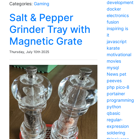
development
Categories:
Gaming
docker
Salt & Pepper
electronics
fusion
Grinder Tray with
inspiring
is
it
Magnetic Grate
javascript
karate
Thursday, July 10th 2025
motivational
movies
mysql
News
pet
peeves
php
pico-8
portainer
programming
python
qbasic
regular-
expression
soldering