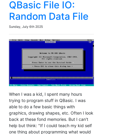
QBasic File IO:
Random Data File
Sunday, July 6th 2025
When I was a kid, I spent many hours
trying to program stuff in QBasic. I was
able to do a few basic things with
graphics, drawing shapes, etc. Often I look
back at these fond memories. But I can't
help but think: "If I could teach my kid self
one thing about programming what would