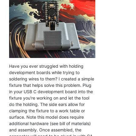
Have you ever struggled with holding
development boards while trying to
soldering wires to them? I created a simple
fixture that helps solve this problem. Plug
in your USB C development board into the
fixture you're working on and let the tool
do the holding. The side ears allow for
clamping the fixture to a work table or
surface. Note this model does require
additional hardware (see bill of materials)
and assembly. Once assembled, the