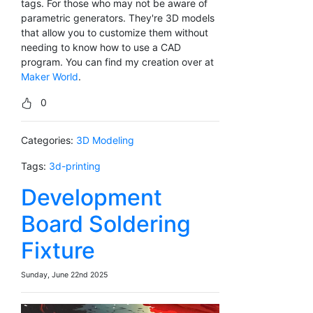
tags. For those who may not be aware of
parametric generators. They're 3D models
that allow you to customize them without
needing to know how to use a CAD
program. You can find my creation over at
Maker World
.
0
Categories:
3D Modeling
Tags:
3d-printing
Development
Board Soldering
Fixture
Sunday, June 22nd 2025