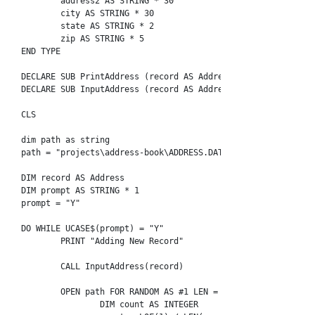
	address2 AS STRING * 30

	city AS STRING * 30

	state AS STRING * 2

	zip AS STRING * 5

END TYPE

DECLARE SUB PrintAddress (record AS Address)

DECLARE SUB InputAddress (record AS Address)

CLS

dim path as string

path = "projects\address-book\ADDRESS.DAT"

DIM record AS Address

DIM prompt AS STRING * 1

prompt = "Y"

DO WHILE UCASE$(prompt) = "Y"

	PRINT "Adding New Record"

	CALL InputAddress(record)

	OPEN path FOR RANDOM AS #1 LEN = LEN(record)

		DIM count AS INTEGER
