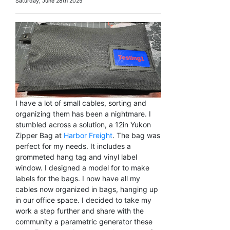
Saturday, June 28th 2025
I have a lot of small cables, sorting and
organizing them has been a nightmare. I
stumbled across a solution, a 12in Yukon
Zipper Bag at
Harbor Freight
. The bag was
perfect for my needs. It includes a
grommeted hang tag and vinyl label
window. I designed a model for to make
labels for the bags. I now have all my
cables now organized in bags, hanging up
in our office space. I decided to take my
work a step further and share with the
community a parametric generator these