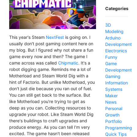
Categories
3D
Modeling
This year's Steam
NextFest
is going on. I
Arduino
usually don't post gaming content here on
Development
my blog. But I figured why not share a fun
Electronics
game every now and then? The game I
Funny
came across was called
Chipmatic
. It's a
Game
robot digging game. Reminds me a lot of
Development
Motherload and Steam World Dig with a
Gaming
hint of Factorio. But unlike Motherload, you
Information
don't just die because you ran out of fuel.
Systems
You can still get back to the surface. But
Maker
like Motherload you're trying to get as
News
deep as you can. Collecting resources to
Personal
upgrade your robot. Like Steam World Dig
Growth
there's buildings to craft upgrades and
Portfolio
produce energy. As you can tell I'm very
Programming
excited. The game hasn't been released
Quick Tips