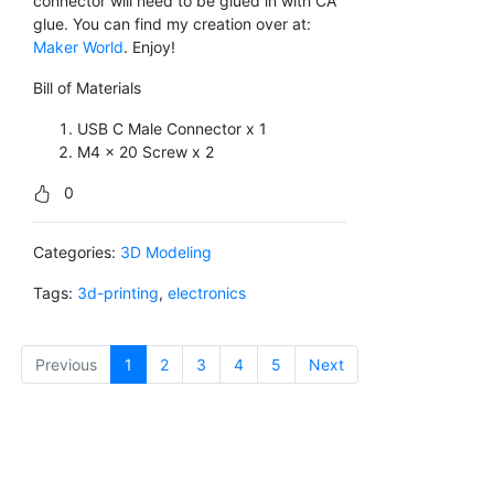
connector will need to be glued in with CA
glue. You can find my creation over at:
Maker World
. Enjoy!
Bill of Materials
USB C Male Connector x 1
M4 x 20 Screw x 2
0
Categories:
3D Modeling
Tags:
3d-printing
,
electronics
Previous
1
(current)
2
3
4
5
Next