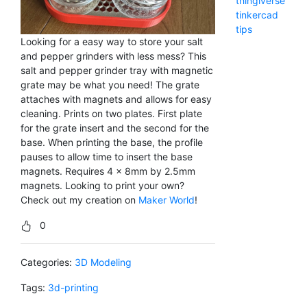
thingiverse
tinkercad
tips
Looking for a easy way to store your salt
and pepper grinders with less mess? This
salt and pepper grinder tray with magnetic
grate may be what you need! The grate
attaches with magnets and allows for easy
cleaning. Prints on two plates. First plate
for the grate insert and the second for the
base. When printing the base, the profile
pauses to allow time to insert the base
magnets. Requires 4 x 8mm by 2.5mm
magnets. Looking to print your own?
Check out my creation on
Maker World
!
0
Categories:
3D Modeling
Tags:
3d-printing