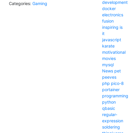
development
Categories:
Gaming
docker
electronics
fusion
inspiring
is
it
javascript
karate
motivational
movies
mysql
News
pet
peeves
php
pico-8
portainer
programming
python
qbasic
regular-
expression
soldering