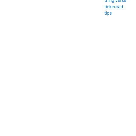
thingiverse
tinkercad
tips