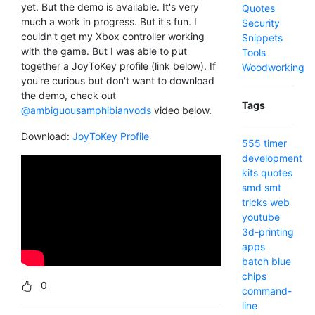
yet. But the demo is available. It's very
Quotes
much a work in progress. But it's fun. I
Security
couldn't get my Xbox controller working
Snippets
with the game. But I was able to put
Tools
together a JoyToKey profile (link below). If
Woodworking
you're curious but don't want to download
the demo, check out
Tags
@ambiguousamphibianvods
video below.
Download:
JoyToKey Profile
555 timer
development
kits
quotes
smd
smt
tricks
web
youtube
3d-printing
apps
batch
blue
chips
0
command-
line