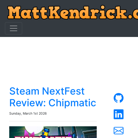
Steam NextFest
Review: Chipmatic
Sunday, March 1st 2026