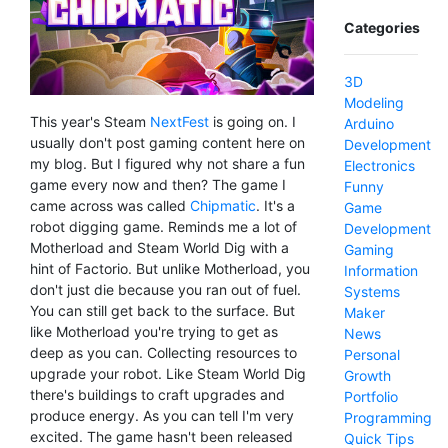
Categories
3D
Modeling
This year's Steam
NextFest
is going on. I
Arduino
usually don't post gaming content here on
Development
my blog. But I figured why not share a fun
Electronics
game every now and then? The game I
Funny
came across was called
Chipmatic
. It's a
Game
robot digging game. Reminds me a lot of
Development
Motherload and Steam World Dig with a
Gaming
hint of Factorio. But unlike Motherload, you
Information
don't just die because you ran out of fuel.
Systems
You can still get back to the surface. But
Maker
like Motherload you're trying to get as
News
deep as you can. Collecting resources to
Personal
upgrade your robot. Like Steam World Dig
Growth
there's buildings to craft upgrades and
Portfolio
produce energy. As you can tell I'm very
Programming
excited. The game hasn't been released
Quick Tips