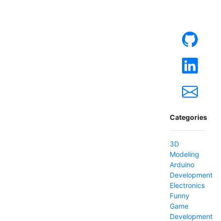
Categories
3D
Modeling
Arduino
Development
Electronics
Funny
Game
Development