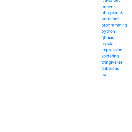
News
pet
peeves
php
pico-8
portainer
programming
python
qbasic
regular-
expression
soldering
thingiverse
tinkercad
tips