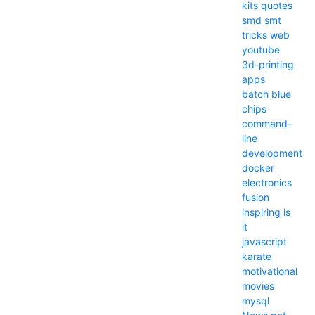
kits
quotes
smd
smt
tricks
web
youtube
3d-printing
apps
batch
blue
chips
command-
line
development
docker
electronics
fusion
inspiring
is
it
javascript
karate
motivational
movies
mysql