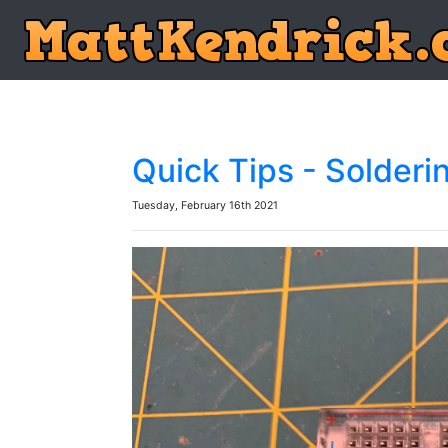
Quick Tips - Solderi
Tuesday, February 16th 2021