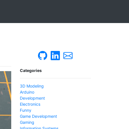
Categories
3D Modeling
Arduino
Development
Electronics
Funny
Game Development
Gaming
Information Systems