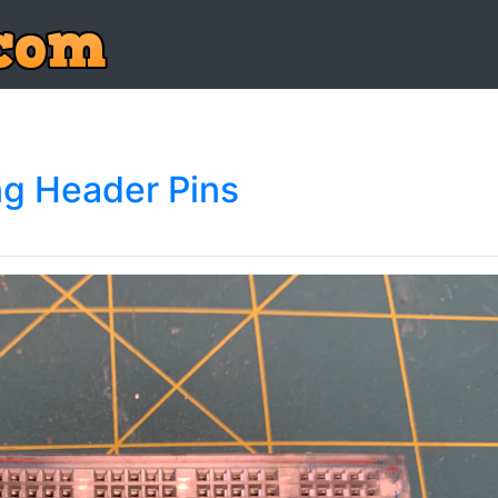
ng Header Pins