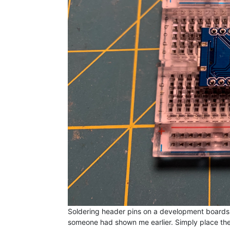
Soldering header pins on a development boards can
someone had shown me earlier. Simply place t