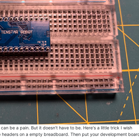
 be a pain. But it doesn't have to be. Here's a little trick I wish
he headers on a empty breadboard. Then put your development boar