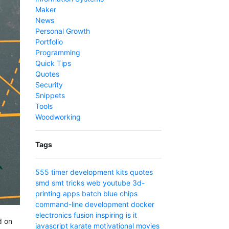
Maker
News
Personal Growth
Portfolio
Programming
Quick Tips
Quotes
Security
Snippets
Tools
Woodworking
Tags
555 timer
development
kits
quotes
smd
smt
tricks
web
youtube
3d-
printing
apps
batch
blue
chips
command-line
development
docker
electronics
fusion
inspiring
is
it
d on
javascript
karate
motivational
movies