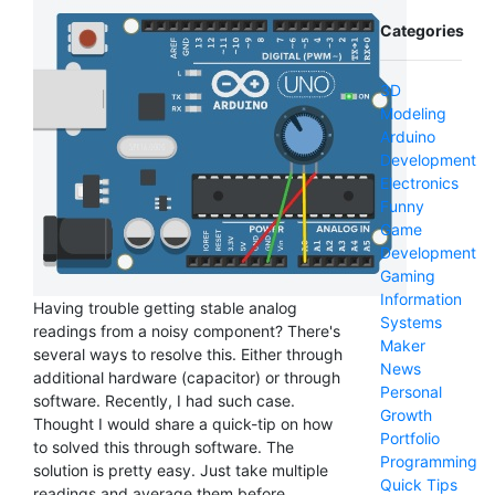
Categories
3D
Modeling
Arduino
Development
Electronics
Funny
Game
Development
Gaming
Information
Having trouble getting stable analog
Systems
readings from a noisy component? There's
Maker
several ways to resolve this. Either through
News
additional hardware (capacitor) or through
Personal
software. Recently, I had such case.
Growth
Thought I would share a quick-tip on how
Portfolio
to solved this through software. The
Programming
solution is pretty easy. Just take multiple
Quick Tips
readings and average them before