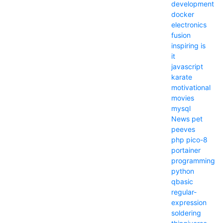
development
docker
electronics
fusion
inspiring
is
it
javascript
karate
motivational
movies
mysql
News
pet
peeves
php
pico-8
portainer
programming
python
qbasic
regular-
expression
soldering