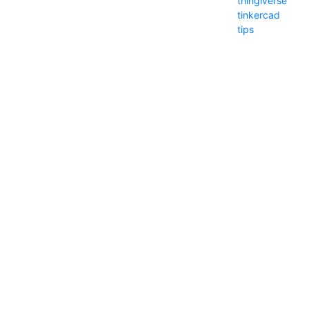
thingiverse
tinkercad
tips