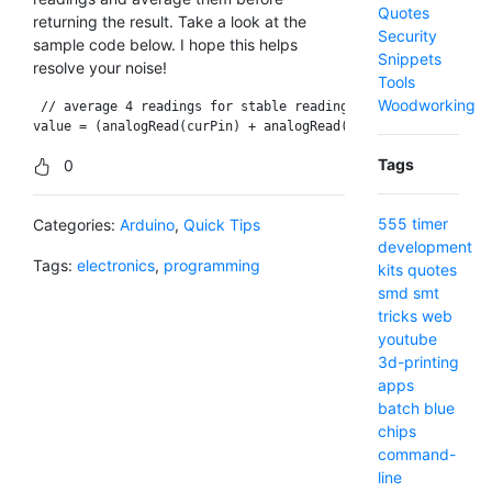
Quotes
returning the result. Take a look at the
Security
sample code below. I hope this helps
Snippets
resolve your noise!
Tools
Woodworking
 // average 4 readings for stable reading

Tags
0
555 timer
Categories:
Arduino
,
Quick Tips
development
Tags:
electronics
,
programming
kits
quotes
smd
smt
tricks
web
youtube
3d-printing
apps
batch
blue
chips
command-
line