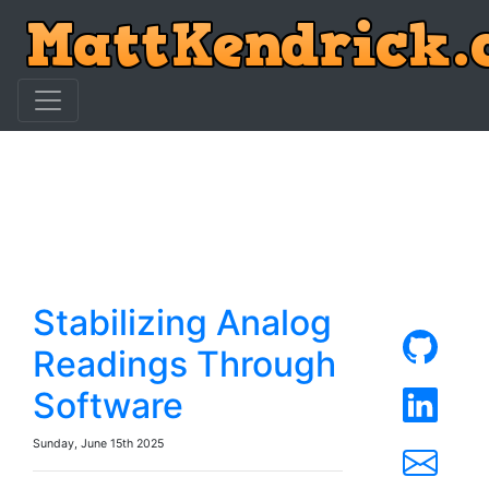
Stabilizing Analog
Readings Through
Software
Sunday, June 15th 2025