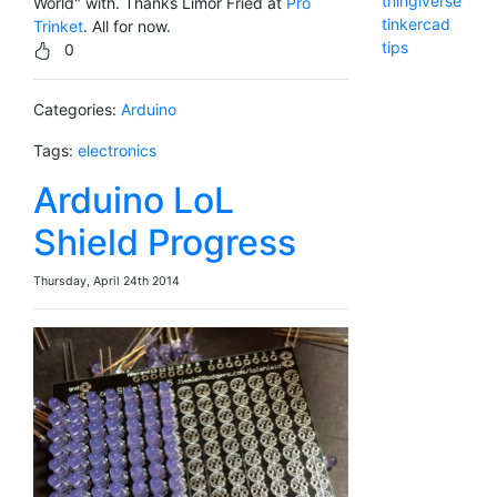
thingiverse
World" with. Thanks Limor Fried at
Pro
tinkercad
Trinket
. All for now.
tips
0
Categories:
Arduino
Tags:
electronics
Arduino LoL
Shield Progress
Thursday, April 24th 2014