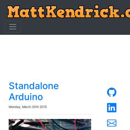
Standalone
Arduino
Monday, March 30th 2015