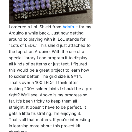
I ordered a LoL Shield from
Adafruit
for my
Arduino a while back. Just now getting
around to playing with it. LoL stands for
"Lots of LEDs." This shield just attached to
the top of an Arduino. With the use of a
special library I can program it to display
all kinds of patterns or just text. I figured
this would be a great project to learn how
to solder better. The grid size is 9x14.
That's over a 100 LEDs! I think after
making 200+ solder joints I should be a pro
right? We'll see. Above is my progress so
far. It's been tricky to keep them all
straight. It doesn't have to be perfect. It
gets a little frustrating. I'm enjoying it.
That's all that matters. If you're interesting
in learning more about this project kit
checkout