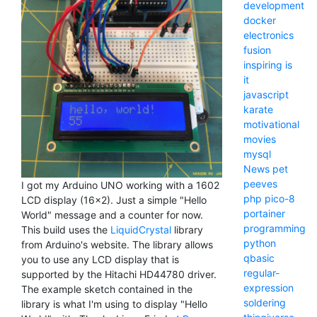
development
docker
electronics
fusion
inspiring
is
it
javascript
karate
motivational
movies
mysql
News
pet
peeves
I got my Arduino UNO working with a 1602
php
pico-8
LCD display (16x2). Just a simple "Hello
portainer
World" message and a counter for now.
programming
This build uses the
LiquidCrystal
library
python
from Arduino's website. The library allows
qbasic
you to use any LCD display that is
regular-
supported by the Hitachi HD44780 driver.
expression
The example sketch contained in the
soldering
library is what I'm using to display "Hello