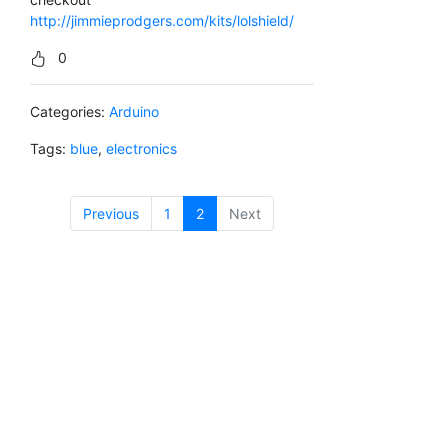
http://jimmieprodgers.com/kits/lolshield/
0
Categories:
Arduino
Tags:
blue
,
electronics
Previous
1
2
(current)
Next