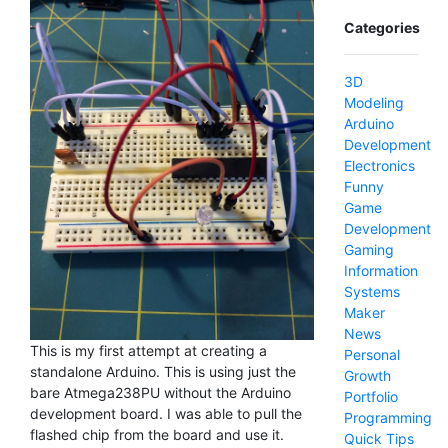
Categories
3D
Modeling
Arduino
Development
Electronics
Funny
Game
Development
Gaming
Information
Systems
Maker
News
This is my first attempt at creating a
Personal
standalone Arduino. This is using just the
Growth
bare Atmega238PU without the Arduino
Portfolio
development board. I was able to pull the
Programming
flashed chip from the board and use it.
Quick Tips