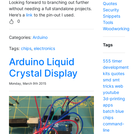
Looking forward to branching out further
Quotes
without needing a full standalone projects.
Security
Here's a
link
to the pin-out I used.
Snippets
0
Tools
Woodworking
Categories:
Arduino
Tags
Tags:
chips
,
electronics
Arduino Liquid
555 timer
development
Crystal Display
kits
quotes
smd
smt
Monday, March 9th 2015
tricks
web
youtube
3d-printing
apps
batch
blue
chips
command-
line